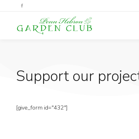
Support our project
[give_form id="432"]