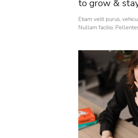
to grow & sta
Etiam velit purus, vehicul
Nullam facilisi. Pellente