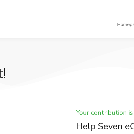
Homep
!
Your contribution is
Help Seven eC