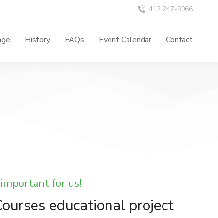
412 247-9066
age
History
FAQs
Event Calendar
Contact
 important for us!
ourses educational project