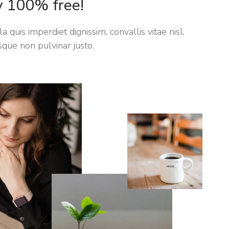
y 100% free!
a quis imperdiet dignissim, convallis vitae nisl.
sque non pulvinar justo.