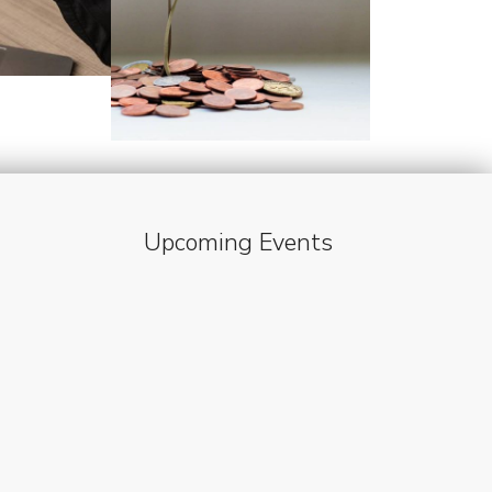
Upcoming Events