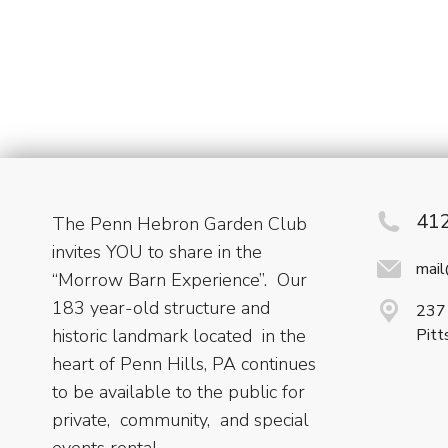
41
The Penn Hebron Garden Club
invites YOU to share in the
mai
“Morrow Barn Experience”. Our
183 year-old structure and
237 
historic landmark located in the
Pitt
heart of Penn Hills, PA continues
to be available to the public for
private, community, and special