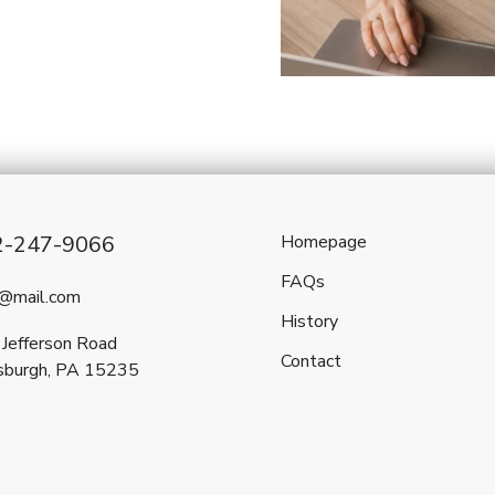
2-247-9066
Homepage
FAQs
l@mail.com
History
Jefferson Road
Contact
sburgh, PA 15235