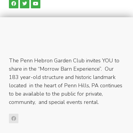
The Penn Hebron Garden Club invites YOU to
share in the “Morrow Barn Experience”. Our
183 year-old structure and historic landmark
located in the heart of Penn Hills, PA continues
to be available to the public for private,
community, and special events rental.