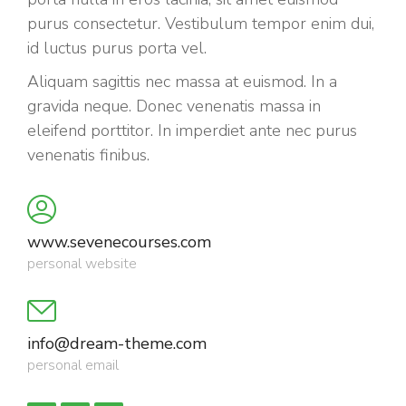
purus consectetur. Vestibulum tempor enim dui,
id luctus purus porta vel.
Aliquam sagittis nec massa at euismod. In a
gravida neque. Donec venenatis massa in
eleifend porttitor. In imperdiet ante nec purus
venenatis finibus.
www.sevenecourses.com
personal website
info@dream-theme.com
personal email