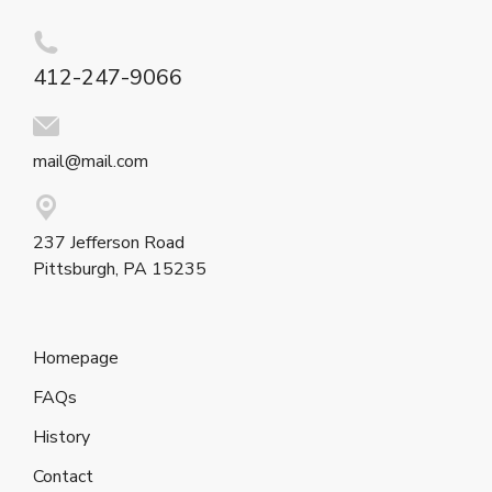
412-247-9066
mail@mail.com
237 Jefferson Road
Pittsburgh, PA 15235
Homepage
FAQs
History
Contact