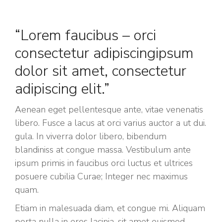
“Lorem faucibus – orci
consectetur adipiscingipsum
dolor sit amet, consectetur
adipiscing elit.”
Aenean eget pellentesque ante, vitae venenatis
libero. Fusce a lacus at orci varius auctor a ut dui.
gula. In viverra dolor libero, bibendum
blandiniss at congue massa. Vestibulum ante
ipsum primis in faucibus orci luctus et ultrices
posuere cubilia Curae; Integer nec maximus
quam.
Etiam in malesuada diam, et congue mi. Aliquam
porta nulla in eros lacinia, sit amet euismod