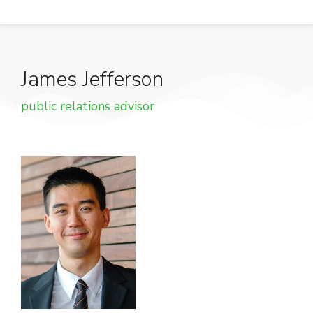
James Jefferson
public relations advisor