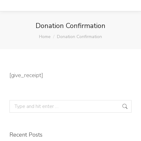
Donation Confirmation
You are here:
Home
Donation Confirmation
[give_receipt]
Recent Posts