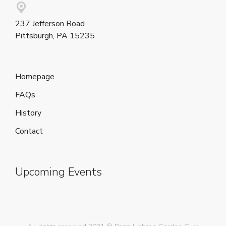
237 Jefferson Road
Pittsburgh, PA 15235
Homepage
FAQs
History
Contact
Upcoming Events