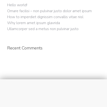
Hello world!
Ornare facilisi – non pulvinar justo dolor amet ipsum
How to imperdiet dignissim convallis vitae nisl
Why lorem amet ipsum glavrida
Ullamcorper sed a metus non pulvinar justo
Recent Comments