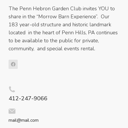
The Penn Hebron Garden Club invites YOU to
share in the “Morrow Barn Experience”. Our
183 year-old structure and historic landmark
located in the heart of Penn Hills, PA continues
to be available to the public for private,
community, and special events rental.
412-247-9066
mail@mail.com