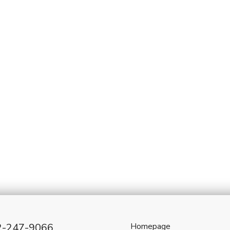
2-247-9066
Homepage