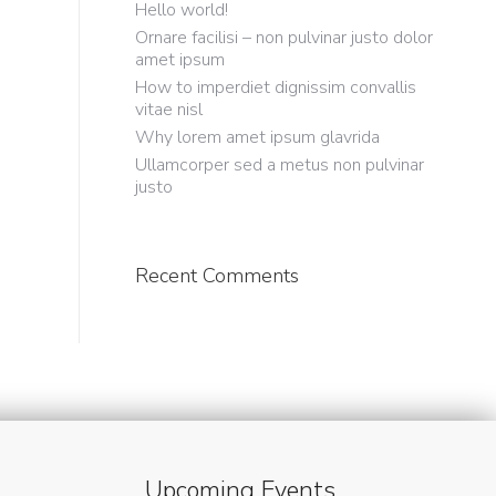
Hello world!
Ornare facilisi – non pulvinar justo dolor
amet ipsum
How to imperdiet dignissim convallis
vitae nisl
Why lorem amet ipsum glavrida
Ullamcorper sed a metus non pulvinar
justo
Recent Comments
Upcoming Events