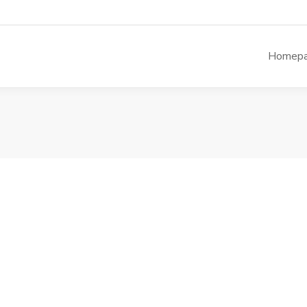
Homep