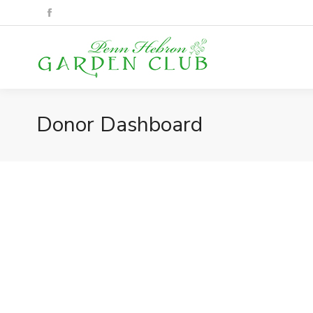
Donor Dashboard