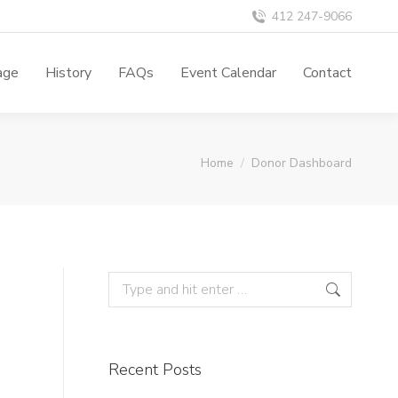
412 247-9066
age
History
FAQs
Event Calendar
Contact
You are here:
Home
Donor Dashboard
Recent Posts