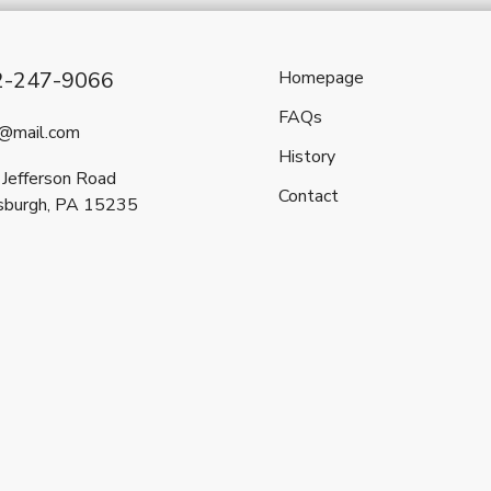
2-247-9066
Homepage
FAQs
l@mail.com
History
Jefferson Road
Contact
sburgh, PA 15235