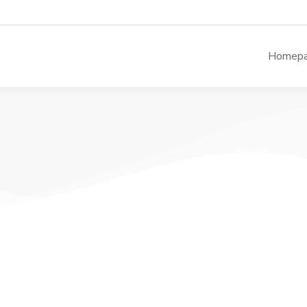
Homep