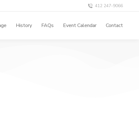
412 247-9066
age
History
FAQs
Event Calendar
Contact