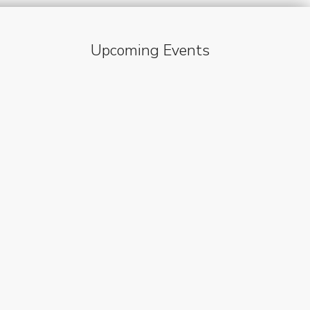
Upcoming Events