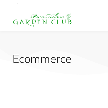
Ecommerce