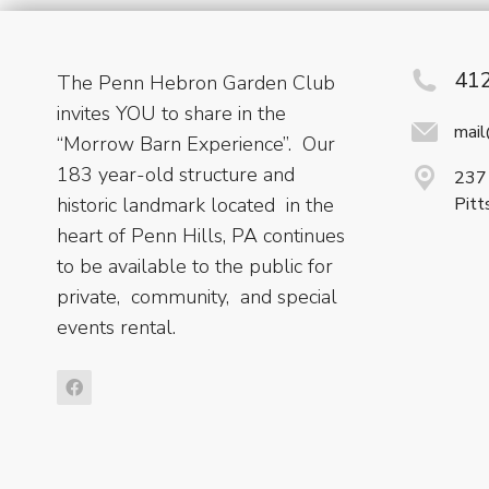
41
The Penn Hebron Garden Club
invites YOU to share in the
mai
“Morrow Barn Experience”. Our
183 year-old structure and
237 
historic landmark located in the
Pitt
heart of Penn Hills, PA continues
to be available to the public for
private, community, and special
events rental.