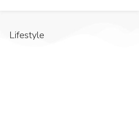
Lifestyle