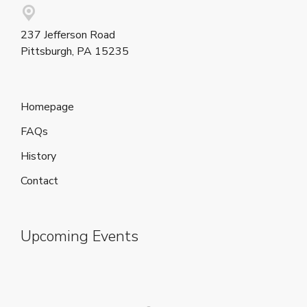
237 Jefferson Road
Pittsburgh, PA 15235
Homepage
FAQs
History
Contact
Upcoming Events