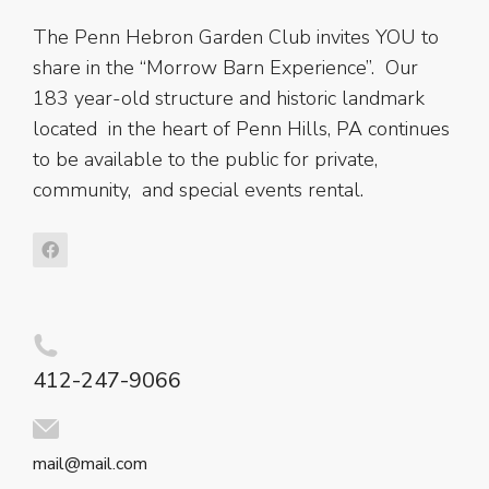
The Penn Hebron Garden Club invites YOU to
share in the “Morrow Barn Experience”. Our
183 year-old structure and historic landmark
located in the heart of Penn Hills, PA continues
to be available to the public for private,
community, and special events rental.
412-247-9066
mail@mail.com