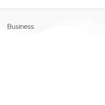
Business
Start your lorem ipsum dolor