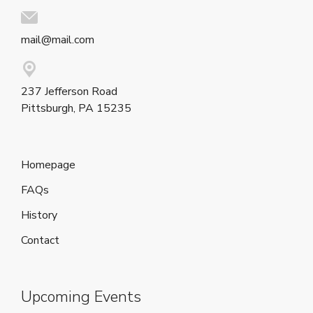
mail@mail.com
237 Jefferson Road
Pittsburgh, PA 15235
Homepage
FAQs
History
Contact
Upcoming Events