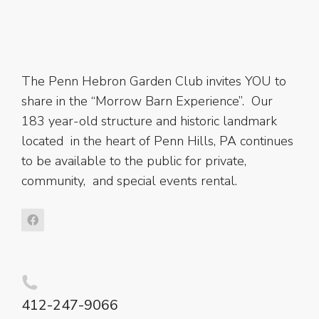
The Penn Hebron Garden Club invites YOU to
share in the “Morrow Barn Experience”. Our
183 year-old structure and historic landmark
located in the heart of Penn Hills, PA continues
to be available to the public for private,
community, and special events rental.
412-247-9066