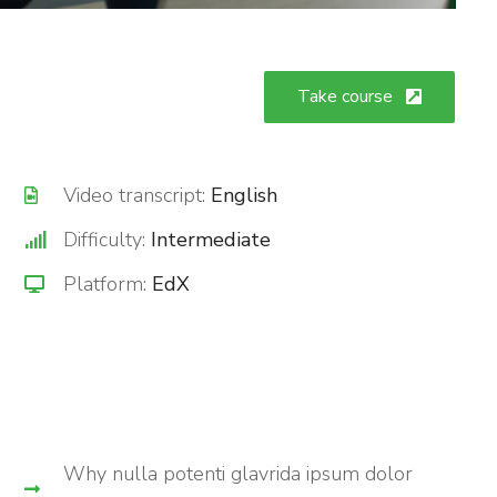
Take course
Video transcript:
English
Difficulty:
Intermediate
Platform:
EdX
Why nulla potenti glavrida ipsum dolor