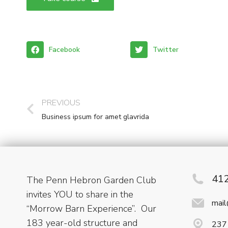
Facebook
Twitter
PREVIOUS
Business ipsum for amet glavrida
41
The Penn Hebron Garden Club
invites YOU to share in the
mai
“Morrow Barn Experience”. Our
183 year-old structure and
237 