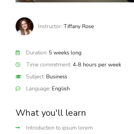
Instructor:
Tiffany Rose
Duration:
5 weeks long
Time commitment:
4-8 hours per week
Subject:
Business
Language:
English
What you'll learn
Introduction to ipsum lorem