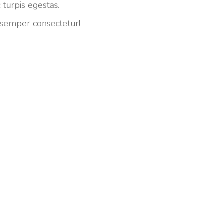
 turpis egestas.
 semper consectetur!