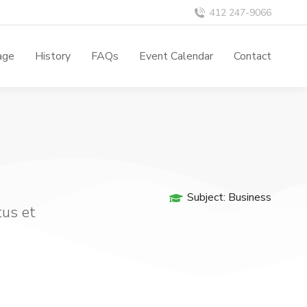
412 247-9066
age
History
FAQs
Event Calendar
Contact
Subject:
Business
tus et