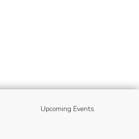
Upcoming Events