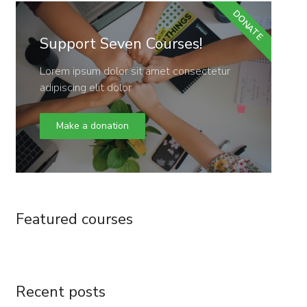
DONATE
Support Seven Courses!
Lorem ipsum dolor sit amet consectetur
adipiscing elit dolor
Make a donation
Featured courses
Recent posts