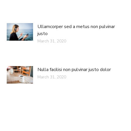
Ullamcorper sed a metus non pulvinar
justo
March 31, 2020
Nulla facilisi non pulvinar justo dolor
March 31, 2020