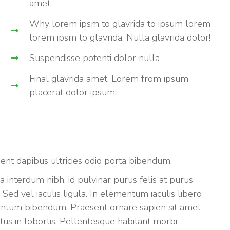
amet.
Why lorem ipsm to glavrida to ipsum lorem
lorem ipsm to glavrida. Nulla glavrida dolor!
Suspendisse potenti dolor nulla
Final glavrida amet. Lorem from ipsum
placerat dolor ipsum.
sent dapibus ultricies odio porta bibendum.
a interdum nibh, id pulvinar purus felis at purus
ed vel iaculis ligula. In elementum iaculis libero
mentum bibendum. Praesent ornare sapien sit amet
metus in lobortis. Pellentesque habitant morbi