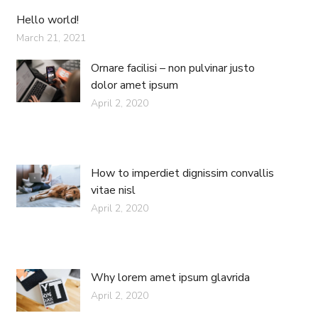
Hello world!
March 21, 2021
Ornare facilisi – non pulvinar justo
dolor amet ipsum
April 2, 2020
How to imperdiet dignissim convallis
vitae nisl
April 2, 2020
Why lorem amet ipsum glavrida
April 2, 2020