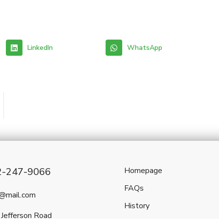
LinkedIn
WhatsApp
2-247-9066
Homepage
FAQs
l@mail.com
History
Jefferson Road