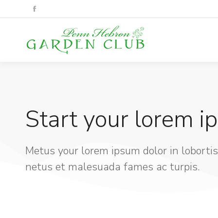
Start your lorem i
Metus your lorem ipsum dolor in lobortis
netus et malesuada fames ac turpis.