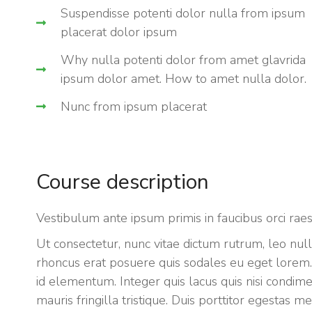
Suspendisse potenti dolor nulla from ipsum
placerat dolor ipsum
Why nulla potenti dolor from amet glavrida
ipsum dolor amet. How to amet nulla dolor.
Nunc from ipsum placerat
Course description
Vestibulum ante ipsum primis in faucibus orci rae
Ut consectetur, nunc vitae dictum rutrum, leo null
rhoncus erat posuere quis sodales eu eget lorem. S
id elementum. Integer quis lacus quis nisi condi
mauris fringilla tristique. Duis porttitor egestas 