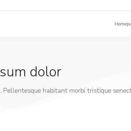
Homep
psum dolor
. Pellentesque habitant morbi tristique senec