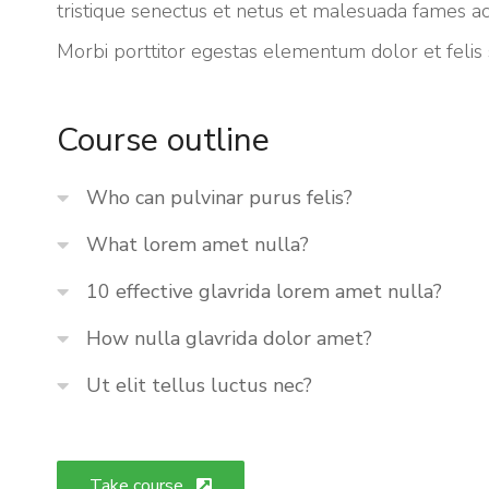
tristique senectus et netus et malesuada fames ac
Morbi
porttitor egestas
elementum dolor et felis
Course outline
Who can pulvinar purus felis?
What lorem amet nulla?
10 effective glavrida lorem amet nulla?
How nulla glavrida dolor amet?
Ut elit tellus luctus nec?
Take course