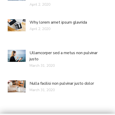
April 2, 2020
Why lorem amet ipsum glavrida
April 2, 2020
Ullamcorper sed a metus non pulvinar
justo
March 31, 2020
Nulla facilisi non pulvinar justo dolor
March 31, 2020