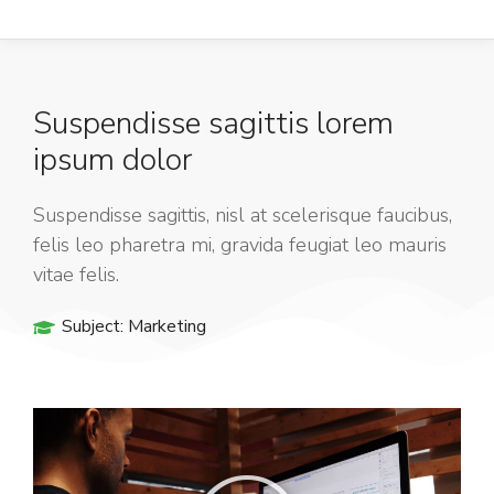
Suspendisse sagittis lorem
ipsum dolor
Suspendisse sagittis, nisl at scelerisque faucibus,
felis leo pharetra mi, gravida feugiat leo mauris
vitae felis.
Subject:
Marketing