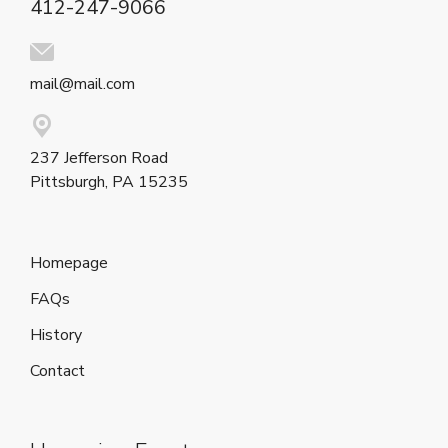
412-247-9066
mail@mail.com
237 Jefferson Road
Pittsburgh, PA 15235
Homepage
FAQs
History
Contact