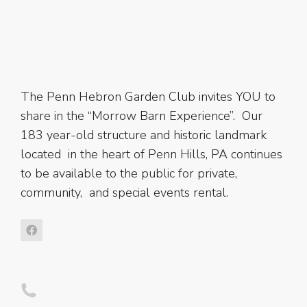
The Penn Hebron Garden Club invites YOU to
share in the “Morrow Barn Experience”. Our
183 year-old structure and historic landmark
located in the heart of Penn Hills, PA continues
to be available to the public for private,
community, and special events rental.