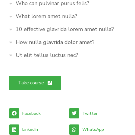
Who can pulvinar purus felis?
What lorem amet nulla?
10 effective glavrida lorem amet nulla?
How nulla glavrida dolor amet?
Ut elit tellus luctus nec?
Take course
Facebook
Twitter
LinkedIn
WhatsApp