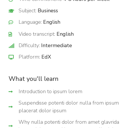
Subject:
Business
Language:
English
Video transcript:
English
Difficulty:
Intermediate
Platform:
EdX
What you'll learn
Introduction to ipsum lorem
Suspendisse potenti dolor nulla from ipsum
placerat dolor ipsum
Why nulla potenti dolor from amet glavrida