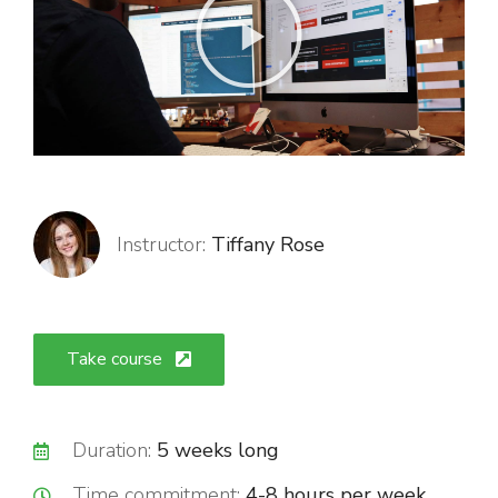
Instructor:
Tiffany Rose
Take course
Duration:
5 weeks long
Time commitment:
4-8 hours per week