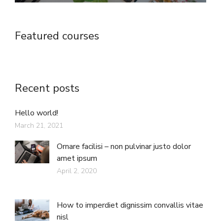
Featured courses
Recent posts
Hello world!
March 21, 2021
Ornare facilisi – non pulvinar justo dolor
amet ipsum
April 2, 2020
How to imperdiet dignissim convallis vitae
nisl