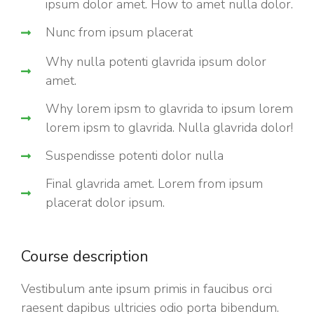
ipsum dolor amet. How to amet nulla dolor.
Nunc from ipsum placerat
Why nulla potenti glavrida ipsum dolor
amet.
Why lorem ipsm to glavrida to ipsum lorem
lorem ipsm to glavrida. Nulla glavrida dolor!
Suspendisse potenti dolor nulla
Final glavrida amet. Lorem from ipsum
placerat dolor ipsum.
Course description
Vestibulum ante ipsum primis in faucibus orci
raesent dapibus ultricies odio porta bibendum.