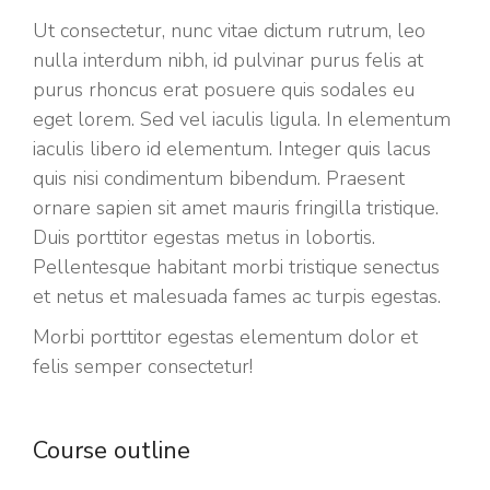
Ut consectetur, nunc vitae dictum rutrum, leo
nulla interdum nibh, id pulvinar purus felis at
purus rhoncus erat posuere quis sodales eu
eget lorem. Sed vel iaculis ligula. In elementum
iaculis libero id elementum. Integer quis lacus
quis nisi condimentum bibendum. Praesent
ornare sapien sit amet mauris fringilla tristique.
Duis porttitor egestas metus in lobortis.
Pellentesque habitant morbi tristique senectus
et netus et malesuada fames ac turpis egestas.
Morbi
porttitor egestas
elementum dolor et
felis semper consectetur!
Course outline