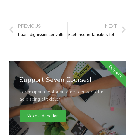
PREVIOUS
NEXT
Etiam dignissim convallis vitae
Scelerisque faucibus felis leo pharetra
DONATE
Support Seven Courses!
Lorem ipsum dolor sit amet consectetur
adipiscing elit dolor
Make a donation