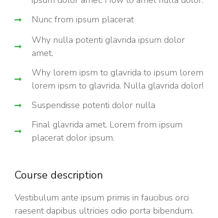
ipsum dolor amet. How to amet nulla dolor.
Nunc from ipsum placerat
Why nulla potenti glavrida ipsum dolor
amet.
Why lorem ipsm to glavrida to ipsum lorem
lorem ipsm to glavrida. Nulla glavrida dolor!
Suspendisse potenti dolor nulla
Final glavrida amet. Lorem from ipsum
placerat dolor ipsum.
Course description
Vestibulum ante ipsum primis in faucibus orci
raesent dapibus ultricies odio porta bibendum.