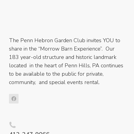
The Penn Hebron Garden Club invites YOU to
share in the “Morrow Barn Experience”. Our
183 year-old structure and historic landmark
located in the heart of Penn Hills, PA continues
to be available to the public for private,
community, and special events rental.