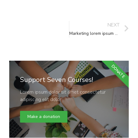
NEXT
Marketing lorem ipsum dolor
DONATE
Support Seven Courses!
Lorem ipsum dolor sit amet consectetur
adipiscing elit dolor
Make a donation