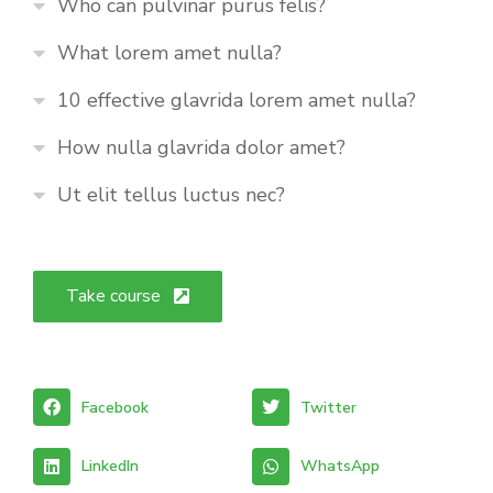
Who can pulvinar purus felis?
What lorem amet nulla?
10 effective glavrida lorem amet nulla?
How nulla glavrida dolor amet?
Ut elit tellus luctus nec?
Take course
Facebook
Twitter
LinkedIn
WhatsApp