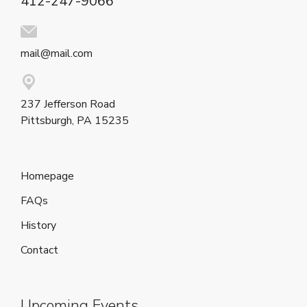
412-247-9066
mail@mail.com
237 Jefferson Road
Pittsburgh, PA 15235
Homepage
FAQs
History
Contact
Upcoming Events