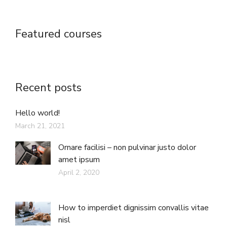
Featured courses
Recent posts
Hello world!
March 21, 2021
Ornare facilisi – non pulvinar justo dolor
amet ipsum
April 2, 2020
How to imperdiet dignissim convallis vitae
nisl