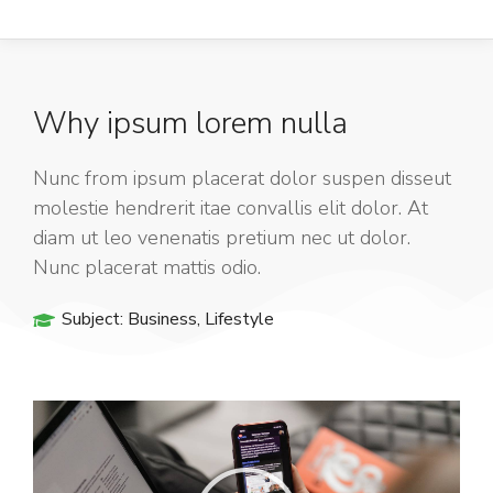
Why ipsum lorem nulla
Nunc from ipsum placerat dolor suspen disseut
molestie hendrerit itae convallis elit dolor. At
diam ut leo venenatis pretium nec ut dolor.
Nunc placerat mattis odio.
Subject:
Business
,
Lifestyle