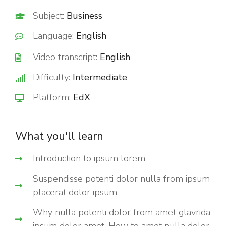
Subject:
Business
Language:
English
Video transcript:
English
Difficulty:
Intermediate
Platform:
EdX
What you'll learn
Introduction to ipsum lorem
Suspendisse potenti dolor nulla from ipsum
placerat dolor ipsum
Why nulla potenti dolor from amet glavrida