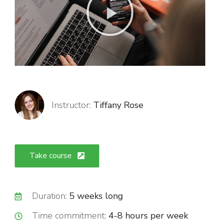
Instructor:
Tiffany Rose
Take course
Duration:
5 weeks long
Time commitment:
4-8 hours per week