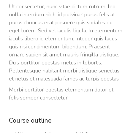
Ut consectetur, nunc vitae dictum rutrum, leo
nulla interdum nibh, id pulvinar purus felis at
purus rhoncus erat posuere quis sodales eu
eget lorem. Sed vel iaculis ligula. In elementum
iaculis libero id elementum. Integer quis lacus
quis nisi condimentum bibendum. Praesent
ornare sapien sit amet mauris fringilla tristique.
Duis porttitor egestas metus in lobortis.
Pellentesque habitant morbi tristique senectus
et netus et malesuada fames ac turpis egestas.
Morbi
porttitor egestas
elementum dolor et
felis semper consectetur!
Course outline