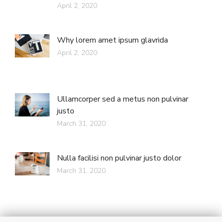
April 2, 2020
Why lorem amet ipsum glavrida
April 2, 2020
Ullamcorper sed a metus non pulvinar
justo
March 31, 2020
Nulla facilisi non pulvinar justo dolor
March 31, 2020