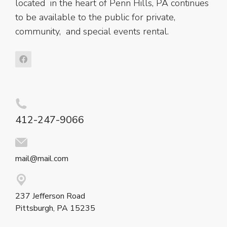
located in the heart of Penn Hills, PA continues
to be available to the public for private,
community, and special events rental.
412-247-9066
mail@mail.com
237 Jefferson Road
Pittsburgh, PA 15235