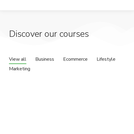
Discover our courses
View all
Business
Ecommerce
Lifestyle
Marketing