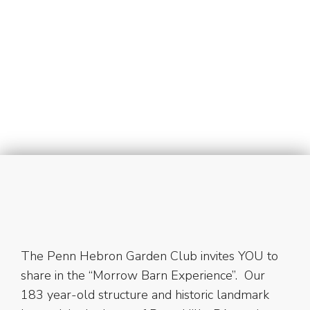
Eget neque ut tellus ornare ullamcorper sed a
metus. Nulla facilisi. Pellentesque non pulvinar
justo. Suspendisse sagittis, nisl at scelerisque
faucibus.
View details
The Penn Hebron Garden Club invites YOU to
share in the “Morrow Barn Experience”. Our
183 year-old structure and historic landmark